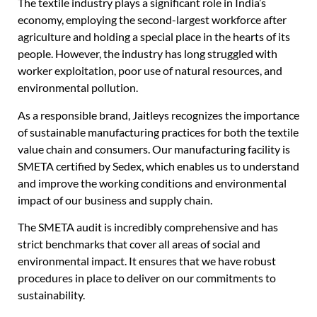
The textile industry plays a significant role in India’s
economy, employing the second-largest workforce after
agriculture and holding a special place in the hearts of its
people. However, the industry has long struggled with
worker exploitation, poor use of natural resources, and
environmental pollution.
As a responsible brand, Jaitleys recognizes the importance
of sustainable manufacturing practices for both the textile
value chain and consumers. Our manufacturing facility is
SMETA certified by Sedex, which enables us to understand
and improve the working conditions and environmental
impact of our business and supply chain.
The SMETA audit is incredibly comprehensive and has
strict benchmarks that cover all areas of social and
environmental impact. It ensures that we have robust
procedures in place to deliver on our commitments to
sustainability.