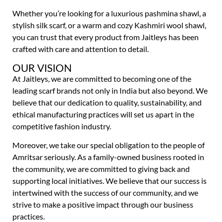
Whether you’re looking for a luxurious pashmina shawl, a
stylish silk scarf, or a warm and cozy Kashmiri wool shawl,
you can trust that every product from Jaitleys has been
crafted with care and attention to detail.
OUR VISION
At Jaitleys, we are committed to becoming one of the
leading scarf brands not only in India but also beyond. We
believe that our dedication to quality, sustainability, and
ethical manufacturing practices will set us apart in the
competitive fashion industry.
Moreover, we take our special obligation to the people of
Amritsar seriously. As a family-owned business rooted in
the community, we are committed to giving back and
supporting local initiatives. We believe that our success is
intertwined with the success of our community, and we
strive to make a positive impact through our business
practices.