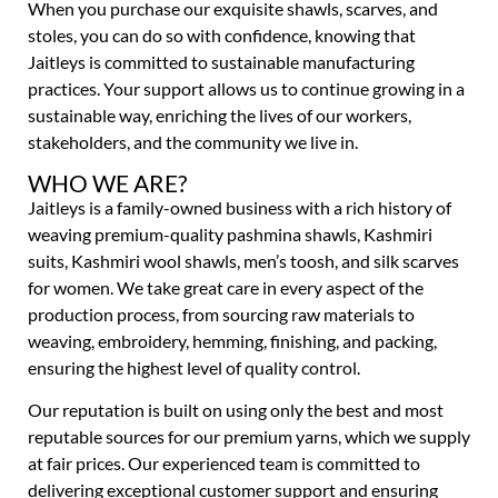
When you purchase our exquisite shawls, scarves, and
stoles, you can do so with confidence, knowing that
Jaitleys is committed to sustainable manufacturing
practices. Your support allows us to continue growing in a
sustainable way, enriching the lives of our workers,
stakeholders, and the community we live in.
WHO WE ARE?
Jaitleys is a family-owned business with a rich history of
weaving premium-quality pashmina shawls, Kashmiri
suits, Kashmiri wool shawls, men’s toosh, and silk scarves
for women. We take great care in every aspect of the
production process, from sourcing raw materials to
weaving, embroidery, hemming, finishing, and packing,
ensuring the highest level of quality control.
Our reputation is built on using only the best and most
reputable sources for our premium yarns, which we supply
at fair prices. Our experienced team is committed to
delivering exceptional customer support and ensuring