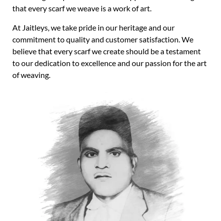
that every scarf we weave is a work of art.
At Jaitleys, we take pride in our heritage and our
commitment to quality and customer satisfaction. We
believe that every scarf we create should be a testament
to our dedication to excellence and our passion for the art
of weaving.