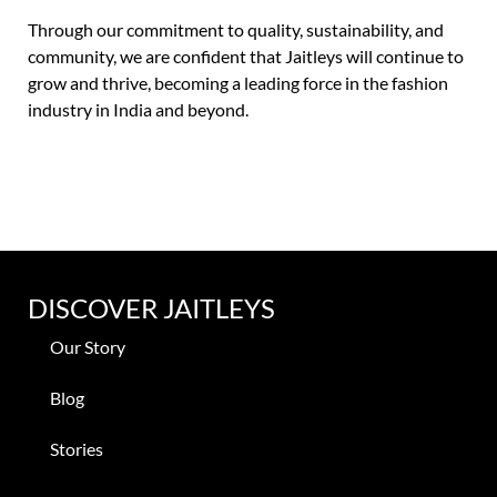
Through our commitment to quality, sustainability, and
community, we are confident that Jaitleys will continue to
grow and thrive, becoming a leading force in the fashion
industry in India and beyond.
DISCOVER JAITLEYS
Our Story
Blog
Stories