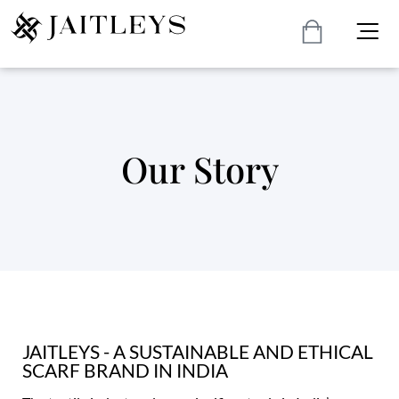
Our Story
JAITLEYS - A SUSTAINABLE AND ETHICAL
SCARF BRAND IN INDIA