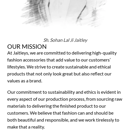
Sh. Sohan Lal Ji Jaitley
OUR MISSION
At Jaitleys, we are committed to delivering high-quality
fashion accessories that add value to our customers’
lifestyles. We strive to create sustainable and ethical
products that not only look great but also reflect our
values as a brand.
Our commitment to sustainability and ethics is evident in
every aspect of our production process, from sourcing raw
materials to delivering the finished product to our
customers. We believe that fashion can and should be
both beautiful and responsible, and we work tirelessly to
make that a reality.