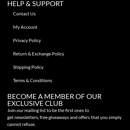
HELP & SUPPORT
Contact Us
My Account
Privacy Policy
Return & Exchange Policy
Shipping Policy
Terms & Conditions
BECOME A MEMBER OF OUR
EXCLUSIVE CLUB
Join our mailing list to be the first ones to
get
newsletters,
free giveaways and offers that you simply
cannot refuse.