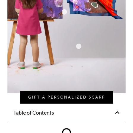
GIFT A PERSONALIZED SCARF
Table of Contents