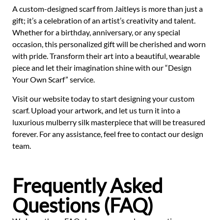
A custom-designed scarf from Jaitleys is more than just a
gift; it’s a celebration of an artist’s creativity and talent.
Whether for a birthday, anniversary, or any special
occasion, this personalized gift will be cherished and worn
with pride. Transform their art into a beautiful, wearable
piece and let their imagination shine with our “Design
Your Own Scarf” service.
Visit our website today to start designing your custom
scarf. Upload your artwork, and let us turn it into a
luxurious mulberry silk masterpiece that will be treasured
forever. For any assistance, feel free to contact our design
team.
Frequently Asked
Questions (FAQ)