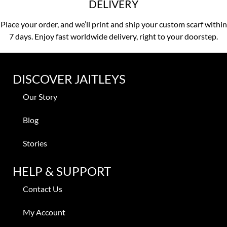
DELIVERY
Place your order, and we’ll print and ship your custom scarf within
7 days. Enjoy fast worldwide delivery, right to your doorstep.
DISCOVER JAITLEYS
Our Story
Blog
Stories
HELP & SUPPORT
Contact Us
My Account