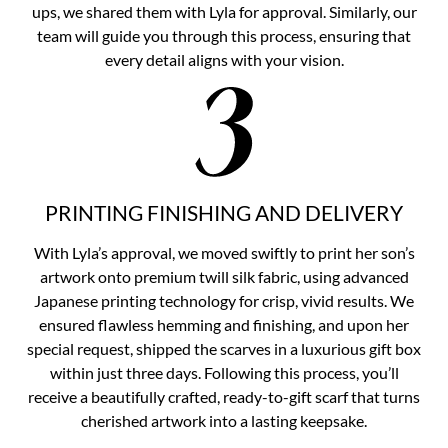
ups, we shared them with Lyla for approval. Similarly, our
team will guide you through this process, ensuring that
every detail aligns with your vision.
PRINTING FINISHING AND DELIVERY
With Lyla’s approval, we moved swiftly to print her son’s
artwork onto premium twill silk fabric, using advanced
Japanese printing technology for crisp, vivid results. We
ensured flawless hemming and finishing, and upon her
special request, shipped the scarves in a luxurious gift box
within just three days. Following this process, you’ll
receive a beautifully crafted, ready-to-gift scarf that turns
cherished artwork into a lasting keepsake.