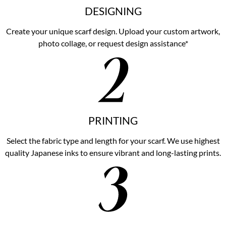
DESIGNING
Create your unique scarf design. Upload your custom artwork,
photo collage, or request design assistance*
PRINTING
Select the fabric type and length for your scarf. We use highest
quality Japanese inks to ensure vibrant and long-lasting prints.