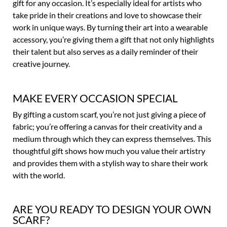
gift for any occasion. It’s especially ideal for artists who
take pride in their creations and love to showcase their
work in unique ways. By turning their art into a wearable
accessory, you’re giving them a gift that not only highlights
their talent but also serves as a daily reminder of their
creative journey.
MAKE EVERY OCCASION SPECIAL
By gifting a custom scarf, you’re not just giving a piece of
fabric; you’re offering a canvas for their creativity and a
medium through which they can express themselves. This
thoughtful gift shows how much you value their artistry
and provides them with a stylish way to share their work
with the world.
ARE YOU READY TO DESIGN YOUR OWN
SCARF?