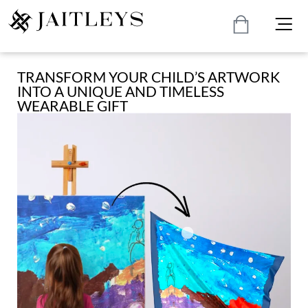
TRANSFORM YOUR CHILD’S ARTWORK
INTO A UNIQUE AND TIMELESS
WEARABLE GIFT