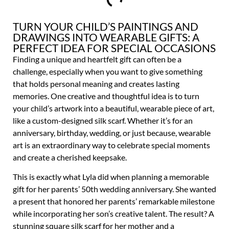
TURN YOUR CHILD’S PAINTINGS AND
DRAWINGS INTO WEARABLE GIFTS: A
PERFECT IDEA FOR SPECIAL OCCASIONS
Finding a unique and heartfelt gift can often be a
challenge, especially when you want to give something
that holds personal meaning and creates lasting
memories. One creative and thoughtful idea is to turn
your child’s artwork into a beautiful, wearable piece of art,
like a custom-designed silk scarf. Whether it’s for an
anniversary, birthday, wedding, or just because, wearable
art is an extraordinary way to celebrate special moments
and create a cherished keepsake.
This is exactly what Lyla did when planning a memorable
gift for her parents’ 50th wedding anniversary. She wanted
a present that honored her parents’ remarkable milestone
while incorporating her son’s creative talent. The result? A
stunning square silk scarf for her mother and a