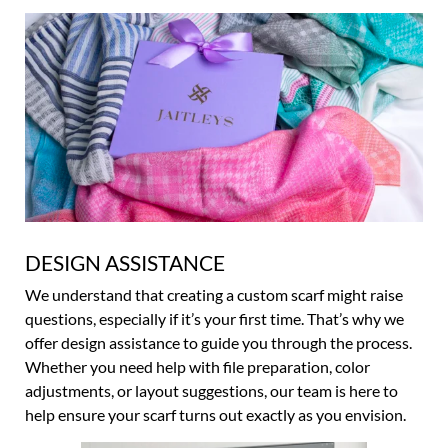
DESIGN ASSISTANCE
We understand that creating a custom scarf might raise
questions, especially if it’s your first time. That’s why we
offer design assistance to guide you through the process.
Whether you need help with file preparation, color
adjustments, or layout suggestions, our team is here to
help ensure your scarf turns out exactly as you envision.