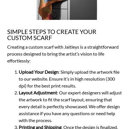
SIMPLE STEPS TO CREATE YOUR
CUSTOM SCARF
Creating a custom scarf with Jaitleys is a straightforward
process designed to bring the artist’s vision to life
effortlessly:
Upload Your Design
: Simply upload the artwork file
to our website. Ensure it’s in high resolution (300
dpi) for the best print results.
Layout Adjustment
: Our expert designers will adjust
the artwork to fit the scarf layout, ensuring that
every detail is perfectly showcased. We offer design
assistance if you have any questions or need help
with the process.
Printing and Shipping
: Once the design is finalized,