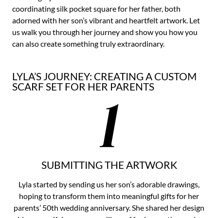
coordinating silk pocket square for her father, both
adorned with her son’s vibrant and heartfelt artwork. Let
us walk you through her journey and show you how you
can also create something truly extraordinary.
LYLA’S JOURNEY: CREATING A CUSTOM
SCARF SET FOR HER PARENTS
SUBMITTING THE ARTWORK
Lyla started by sending us her son’s adorable drawings,
hoping to transform them into meaningful gifts for her
parents’ 50th wedding anniversary. She shared her design