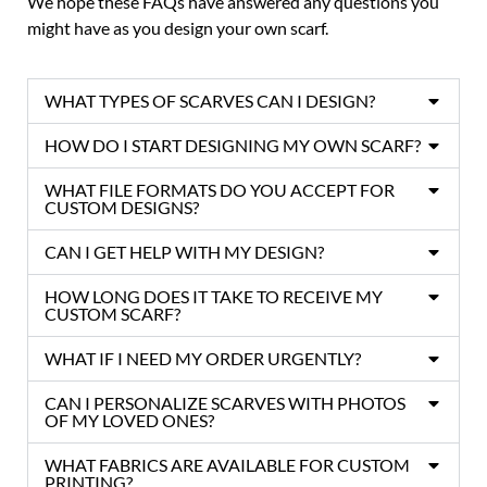
We hope these FAQs have answered any questions you
might have as you design your own scarf.
WHAT TYPES OF SCARVES CAN I DESIGN?
HOW DO I START DESIGNING MY OWN SCARF?
WHAT FILE FORMATS DO YOU ACCEPT FOR
CUSTOM DESIGNS?
CAN I GET HELP WITH MY DESIGN?
HOW LONG DOES IT TAKE TO RECEIVE MY
CUSTOM SCARF?
WHAT IF I NEED MY ORDER URGENTLY?
CAN I PERSONALIZE SCARVES WITH PHOTOS
OF MY LOVED ONES?
WHAT FABRICS ARE AVAILABLE FOR CUSTOM
PRINTING?