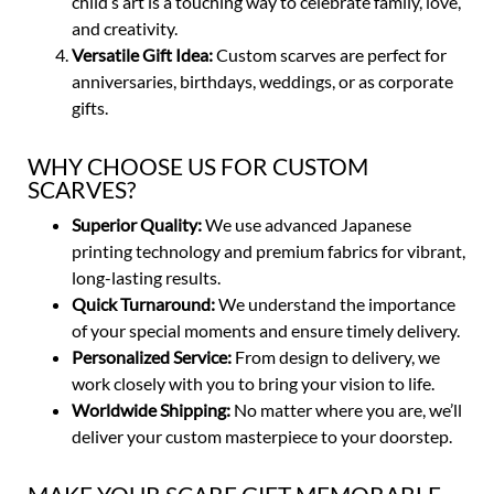
child’s art is a touching way to celebrate family, love,
and creativity.
Versatile Gift Idea:
Custom scarves are perfect for
anniversaries, birthdays, weddings, or as corporate
gifts.
WHY CHOOSE US FOR CUSTOM
SCARVES?
Superior Quality:
We use advanced Japanese
printing technology and premium fabrics for vibrant,
long-lasting results.
Quick Turnaround:
We understand the importance
of your special moments and ensure timely delivery.
Personalized Service:
From design to delivery, we
work closely with you to bring your vision to life.
Worldwide Shipping:
No matter where you are, we’ll
deliver your custom masterpiece to your doorstep.