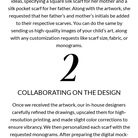
ideas, specifying a square silk scarf for her mother and a
silk pocket scarf for her father. Along with the artwork, she
requested that her father’s and mother’s initials be added
to their respective scarves. You can do the same by
sending us high-quality images of your child’s art, along
with any customization requests like scarf size, fabric, or
monograms.
COLLABORATING ON THE DESIGN
Once we received the artwork, our in-house designers
carefully refined the drawings, upscaled them for high-
resolution printing, and made slight color corrections to
ensure vibrancy. We then personalized each scarf with the
requested monograms. After preparing the digital mock-