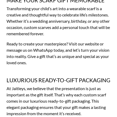
MAKE YOUR SCARF GIFT MEMORABLE
Transforming your child’s art into a wearable scarf is a
creative and thoughtful way to celebrate life’s milestones.
Whether it’s a wedding anniversary, birthday, or any other
occasion, custom scarves add a personal touch that will be
remembered forever.
Ready to create your masterpiece? Visit our website or
message us on WhatsApp today, and let’s turn your vision
into reality. Give a gift that’s as unique and special as your
loved ones.
LUXURIOUS READY-TO-GIFT PACKAGING
At Jaitleys, we believe that the presentation is just as
important as the gift itself. That’s why each custom scarf
comes in our luxurious ready-to-gift packaging. This
elegant packaging ensures that your gift makes a lasting
impression from the moment it’s received.