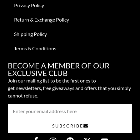
Privacy Policy
Return & Exchange Policy
Shipping Policy
Terms & Conditions
BECOME A MEMBER OF OUR
EXCLUSIVE CLUB
Join our mailing list to be the first ones to
get
newsletters,
free giveaways and offers that you simply
cannot refuse.
SUBSCRIBE