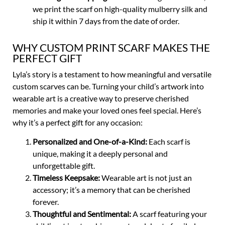
we print the scarf on high-quality mulberry silk and
ship it within 7 days from the date of order.
WHY CUSTOM PRINT SCARF MAKES THE
PERFECT GIFT
Lyla’s story is a testament to how meaningful and versatile
custom scarves can be. Turning your child’s artwork into
wearable art is a creative way to preserve cherished
memories and make your loved ones feel special. Here’s
why it’s a perfect gift for any occasion:
Personalized and One-of-a-Kind:
Each scarf is
unique, making it a deeply personal and
unforgettable gift.
Timeless Keepsake:
Wearable art is not just an
accessory; it’s a memory that can be cherished
forever.
Thoughtful and Sentimental:
A scarf featuring your