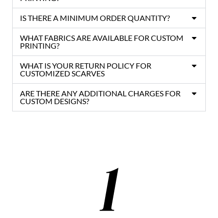
IS THERE A MINIMUM ORDER QUANTITY?
WHAT FABRICS ARE AVAILABLE FOR CUSTOM
PRINTING?
WHAT IS YOUR RETURN POLICY FOR
CUSTOMIZED SCARVES
ARE THERE ANY ADDITIONAL CHARGES FOR
CUSTOM DESIGNS?