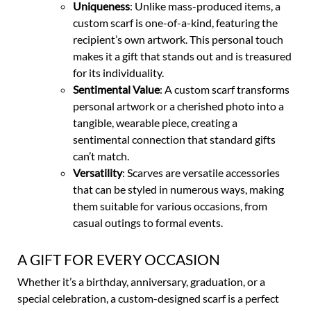
Uniqueness
: Unlike mass-produced items, a
custom scarf is one-of-a-kind, featuring the
recipient’s own artwork. This personal touch
makes it a gift that stands out and is treasured
for its individuality.
Sentimental Value
: A custom scarf transforms
personal artwork or a cherished photo into a
tangible, wearable piece, creating a
sentimental connection that standard gifts
can’t match.
Versatility
: Scarves are versatile accessories
that can be styled in numerous ways, making
them suitable for various occasions, from
casual outings to formal events.
A GIFT FOR EVERY OCCASION
Whether it’s a birthday, anniversary, graduation, or a
special celebration, a custom-designed scarf is a perfect