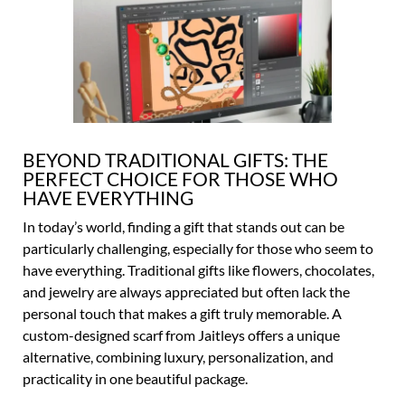
BEYOND TRADITIONAL GIFTS: THE
PERFECT CHOICE FOR THOSE WHO
HAVE EVERYTHING
In today’s world, finding a gift that stands out can be
particularly challenging, especially for those who seem to
have everything. Traditional gifts like flowers, chocolates,
and jewelry are always appreciated but often lack the
personal touch that makes a gift truly memorable. A
custom-designed scarf from Jaitleys offers a unique
alternative, combining luxury, personalization, and
practicality in one beautiful package.