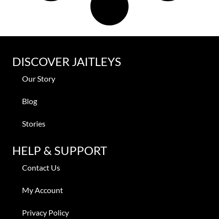
DISCOVER JAITLEYS
Our Story
Blog
Stories
HELP & SUPPORT
Contact Us
My Account
Privacy Policy