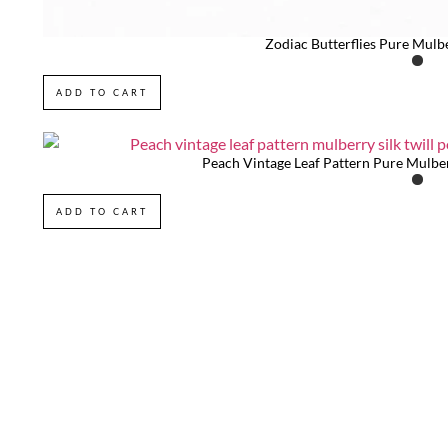
Zodiac Butterflies Pure Mulb
ADD TO CART
Peach Vintage Leaf Pattern Pure Mulber
ADD TO CART