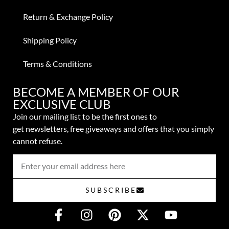
Return & Exchange Policy
Shipping Policy
Terms & Conditions
BECOME A MEMBER OF OUR
EXCLUSIVE CLUB
Join our mailing list to be the first ones to
get
newsletters,
free giveaways and offers that you simply
cannot refuse.
SUBSCRIBE