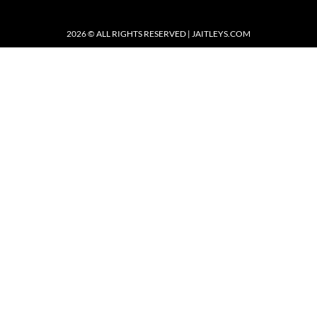
2026 © ALL RIGHTS RESERVED | JAITLEYS.COM