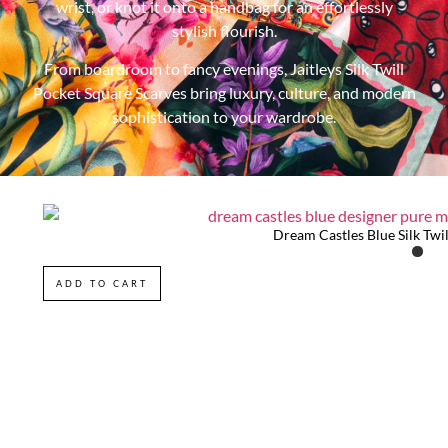
wrist, or knot it onto a handbag for an effortlessly
stylish flourish.
From boardroom to fancy evenings, Jaitleys Silk Twill
Pocket Square Scarves bring luxury, culture, and modern
sophistication to your wardrobe.
Dream Castles Blue Silk Twil
ADD TO CART