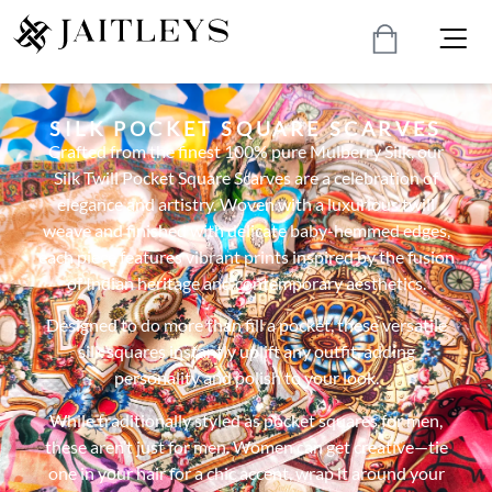
SILK POCKET SQUARE SCARVES
Crafted from the finest 100% pure Mulberry Silk, our
Silk Twill Pocket Square Scarves are a celebration of
elegance and artistry. Woven with a luxurious twill
weave and finished with delicate baby-hemmed edges,
each piece features vibrant prints inspired by the fusion
of Indian heritage and contemporary aesthetics.
Designed to do more than fill a pocket, these versatile
silk squares instantly uplift any outfit, adding
personality and polish to your look.
While traditionally styled as pocket squares for men,
these aren’t just for men. Women can get creative—tie
one in your hair for a chic accent, wrap it around your