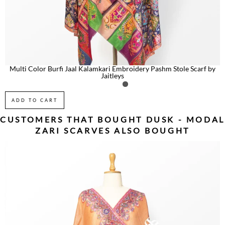
Multi Color Burfi Jaal Kalamkari Embroidery Pashm Stole Scarf by
Jaitleys
ADD TO CART
CUSTOMERS THAT BOUGHT
DUSK - MODAL
ZARI SCARVES
ALSO BOUGHT