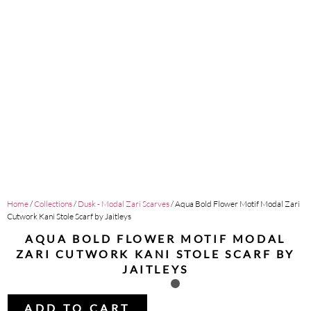
Home
/
Collections
/
Dusk - Modal Zari Scarves
/ Aqua Bold Flower Motif Modal Zari
Cutwork Kani Stole Scarf by Jaitleys
AQUA BOLD FLOWER MOTIF MODAL
ZARI CUTWORK KANI STOLE SCARF BY
JAITLEYS
ADD TO CART