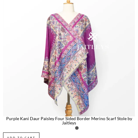
Purple Kani Daur Paisley Four Sided Border Merino Scarf Stole by
Jaitleys
ADD TO CART