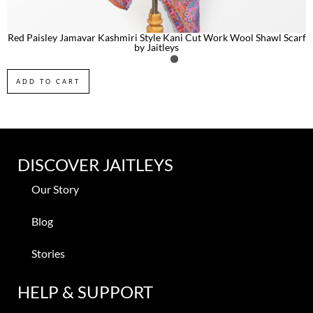
Red Paisley Jamavar Kashmiri Style Kani Cut Work Wool Shawl Scarf
by Jaitleys
ADD TO CART
DISCOVER JAITLEYS
Our Story
Blog
Stories
HELP & SUPPORT