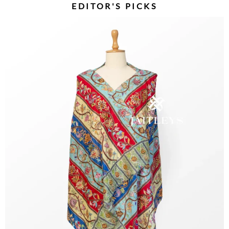
EDITOR'S PICKS