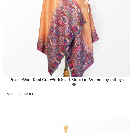
Peach Wool Kani Cut Work Scarf Stole For Women by Jaitleys
ADD TO CART