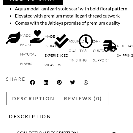
Aqua modal kani zari stole scarf with bold floral pattern
Elevated with premium metallic zari thread cutwork
Comes with the Jaitleys promise of premium quality
MADE
MADE IN
ASSURED
24/7
FROM
INDIA BY
NEXT DA
QUALITY &
CUSTOMER
NATURAL
EXPERIENCED
SHIPPIN
FINISHING
SUPPORT
FIBERS
WEAVERS
SHARE
DESCRIPTION
REVIEWS (0)
DESCRIPTION
COLLECTION DESCRIPTION