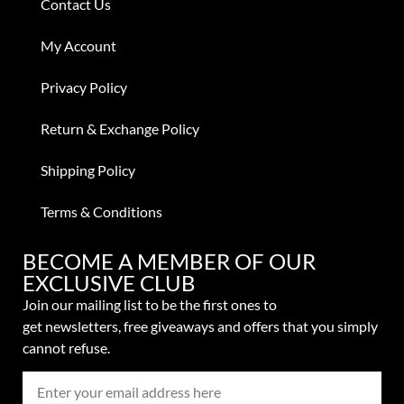
Contact Us
My Account
Privacy Policy
Return & Exchange Policy
Shipping Policy
Terms & Conditions
BECOME A MEMBER OF OUR
EXCLUSIVE CLUB
Join our mailing list to be the first ones to
get
newsletters,
free giveaways and offers that you simply
cannot refuse.