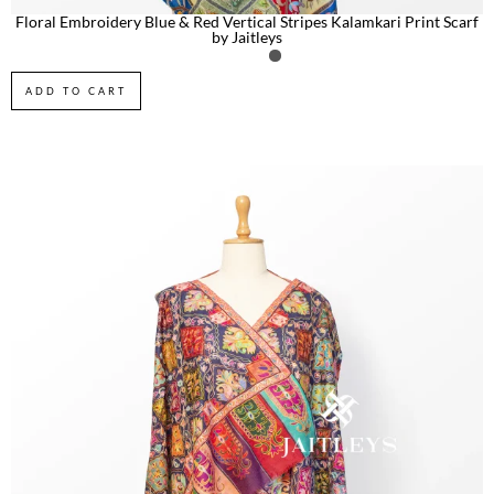
Floral Embroidery Blue & Red Vertical Stripes Kalamkari Print Scarf
by Jaitleys
ADD TO CART