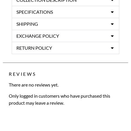
SPECIFICATIONS
SHIPPING
EXCHANGE POLICY
RETURN POLICY
REVIEWS
There are no reviews yet.
Only logged in customers who have purchased this
product may leave a review.