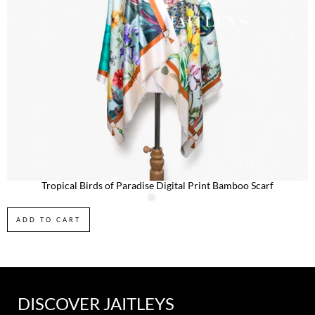
Tropical Birds of Paradise Digital Print Bamboo Scarf
ADD TO CART
DISCOVER JAITLEYS