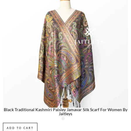
Black Traditional Kashmiri Paisley Jamavar Silk Scarf For Women By
Jaitleys
ADD TO CART