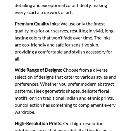
detailing and exceptional color fidelity, making
every scarf a true work of art.
Premium Quality Inks:
We use only the finest
quality inks for our scarves, resulting in vivid, long-
lasting colors that won’t fade over time. The inks
are eco-friendly and safe for sensitive skin,
providing a comfortable and stylish accessory for
all.
Wide Range of Designs:
Choose from a diverse
selection of designs that cater to various styles and
preferences. Whether you prefer modern abstract
patterns, sleek geometric shapes, delicate floral
motifs, or rich traditional Indian and ethnic prints,
our collection has something to complement every
wardrobe.
High-Resolution Prints:
Our high-resolution
printing ensures that every detail of the design is