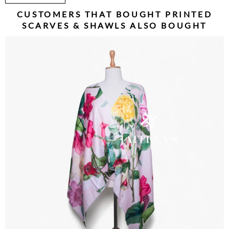
CUSTOMERS THAT BOUGHT
PRINTED
SCARVES & SHAWLS
ALSO BOUGHT