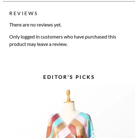
REVIEWS
There are no reviews yet.
Only logged in customers who have purchased this
product may leave a review.
EDITOR'S PICKS