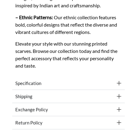
inspired by Indian art and craftsmanship.
– Ethnic Patterns:
Our ethnic collection features
bold, colorful designs that reflect the diverse and
vibrant cultures of different regions.
Elevate your style with our stunning printed
scarves. Browse our collection today and find the
perfect accessory that reflects your personality
and taste.
Specification
Shipping
Exchange Policy
Return Policy