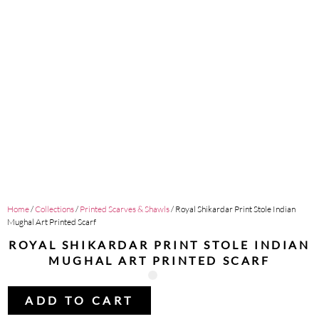
Home
/
Collections
/
Printed Scarves & Shawls
/ Royal Shikardar Print Stole Indian
Mughal Art Printed Scarf
ROYAL SHIKARDAR PRINT STOLE INDIAN
MUGHAL ART PRINTED SCARF
ADD TO CART