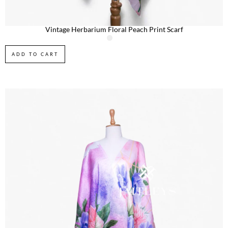
Vintage Herbarium Floral Peach Print Scarf
ADD TO CART