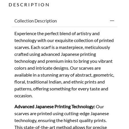
DESCRIPTION
Collection Description
Experience the perfect blend of artistry and
technology with our exquisite collection of printed
scarves. Each scarf is a masterpiece, meticulously
crafted using advanced Japanese printing
technology and premium inks to bring you vibrant
colors and intricate designs. Our scarves are
available in a stunning array of abstract, geometric,
floral, traditional Indian, and ethnic prints and
patterns, offering something for every taste and
occasion.
Advanced Japanese Printing Technology:
Our
scarves are printed using cutting-edge Japanese
technology, ensuring the highest quality prints.
This state-of-the-art method allows for precise