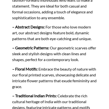
fashion-forward individuals who want to make a
statement. They are ideal for both casual and
formal occasions, adding a touch of elegance and
sophistication to any ensemble.
– Abstract Designs:
For those who love modern
art, our abstract designs feature bold, dynamic
patterns that are both eye-catching and unique.
– Geometric Patterns:
Our geometric scarves offer
sleek and stylish designs with clean lines and
shapes, perfect for a contemporary look.
– Floral Motifs:
Embrace the beauty of nature with
our floral printed scarves, showcasing delicate and
intricate flower patterns that exude femininity and
grace.
– Traditional Indian Prints:
Celebrate the rich
cultural heritage of India with our traditional
designs, featuring intricate patterns and motifs