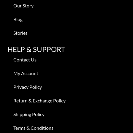
Our Story
Blog
Stories
HELP & SUPPORT
Contact Us
My Account
Privacy Policy
Return & Exchange Policy
Shipping Policy
Terms & Conditions