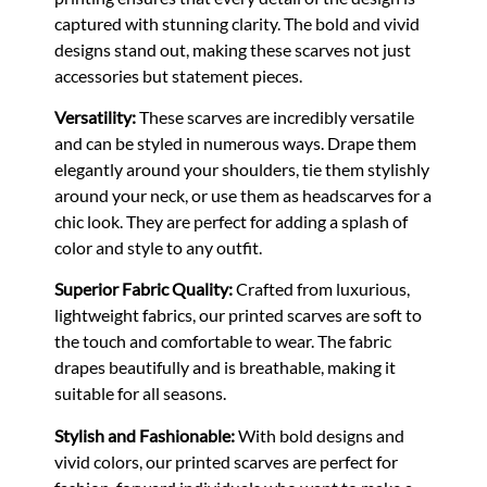
captured with stunning clarity. The bold and vivid
designs stand out, making these scarves not just
accessories but statement pieces.
Versatility:
These scarves are incredibly versatile
and can be styled in numerous ways. Drape them
elegantly around your shoulders, tie them stylishly
around your neck, or use them as headscarves for a
chic look. They are perfect for adding a splash of
color and style to any outfit.
Superior Fabric Quality:
Crafted from luxurious,
lightweight fabrics, our printed scarves are soft to
the touch and comfortable to wear. The fabric
drapes beautifully and is breathable, making it
suitable for all seasons.
Stylish and Fashionable:
With bold designs and
vivid colors, our printed scarves are perfect for