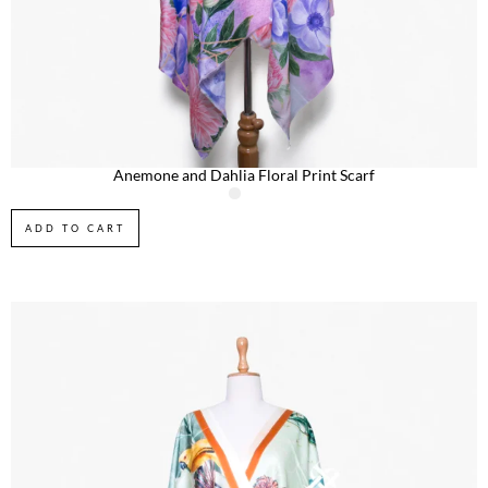
Anemone and Dahlia Floral Print Scarf
ADD TO CART