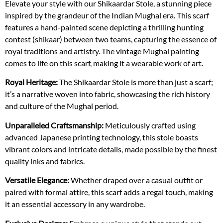
Elevate your style with our Shikaardar Stole, a stunning piece
inspired by the grandeur of the Indian Mughal era. This scarf
features a hand-painted scene depicting a thrilling hunting
contest (shikaar) between two teams, capturing the essence of
royal traditions and artistry. The vintage Mughal painting
comes to life on this scarf, making it a wearable work of art.
Royal Heritage:
The Shikaardar Stole is more than just a scarf;
it’s a narrative woven into fabric, showcasing the rich history
and culture of the Mughal period.
Unparalleled Craftsmanship:
Meticulously crafted using
advanced Japanese printing technology, this stole boasts
vibrant colors and intricate details, made possible by the finest
quality inks and fabrics.
Versatile Elegance:
Whether draped over a casual outfit or
paired with formal attire, this scarf adds a regal touch, making
it an essential accessory in any wardrobe.