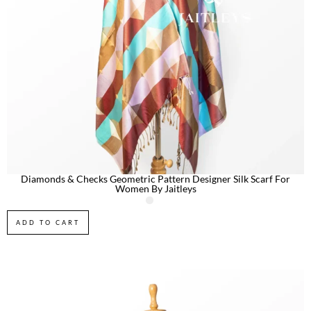
Diamonds & Checks Geometric Pattern Designer Silk Scarf For
Women By Jaitleys
ADD TO CART