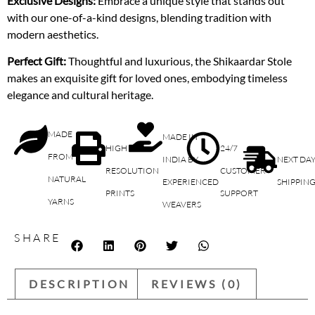
Exclusive Designs:
Embrace a unique style that stands out
with our one-of-a-kind designs, blending tradition with
modern aesthetics.
Perfect Gift:
Thoughtful and luxurious, the Shikaardar Stole
makes an exquisite gift for loved ones, embodying timeless
elegance and cultural heritage.
MADE
MADE IN
HIGH
24/7
FROM
INDIA BY
NEXT DA
RESOLUTION
CUSTOMER
NATURAL
EXPERIENCED
SHIPPIN
PRINTS
SUPPORT
YARNS
WEAVERS
SHARE
DESCRIPTION
REVIEWS (0)