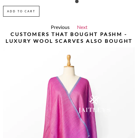
ADD TO CART
Previous
Next
CUSTOMERS THAT BOUGHT
PASHM -
LUXURY WOOL SCARVES
ALSO BOUGHT