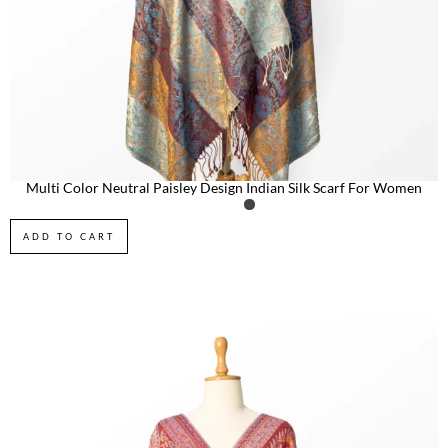
Multi Color Neutral Paisley Design Indian Silk Scarf For Women
ADD TO CART