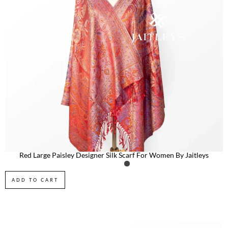
Red Large Paisley Designer Silk Scarf For Women By Jaitleys
ADD TO CART