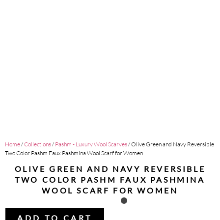
Home
/
Collections
/
Pashm - Luxury Wool Scarves
/ Olive Green and Navy Reversible
Two Color Pashm Faux Pashmina Wool Scarf for Women
OLIVE GREEN AND NAVY REVERSIBLE
TWO COLOR PASHM FAUX PASHMINA
WOOL SCARF FOR WOMEN
ADD TO CART