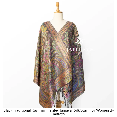
Black Traditional Kashmiri Paisley Jamavar Silk Scarf For Women By
Jaitleys