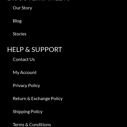
Our Story
Blog
Stories
HELP & SUPPORT
Contact Us
My Account
Privacy Policy
Return & Exchange Policy
Shipping Policy
Terms & Conditions