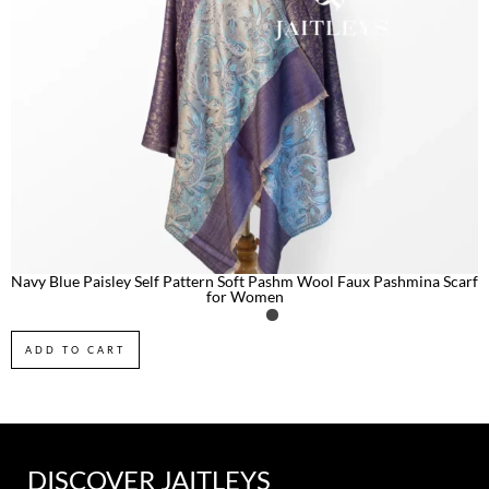
Navy Blue Paisley Self Pattern Soft Pashm Wool Faux Pashmina Scarf
for Women
ADD TO CART
DISCOVER JAITLEYS