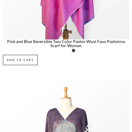
Pink and Blue Reversible Two Color Pashm Wool Faux Pashmina
Scarf for Women
ADD TO CART