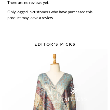
There are no reviews yet.
Only logged in customers who have purchased this
product may leave a review.
EDITOR'S PICKS