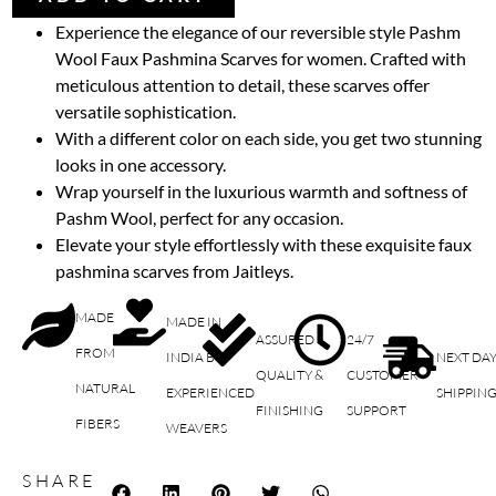
Experience the elegance of our reversible style Pashm
Wool Faux Pashmina Scarves for women. Crafted with
meticulous attention to detail, these scarves offer
versatile sophistication.
With a different color on each side, you get two stunning
looks in one accessory.
Wrap yourself in the luxurious warmth and softness of
Pashm Wool, perfect for any occasion.
Elevate your style effortlessly with these exquisite faux
pashmina scarves from Jaitleys.
MADE
MADE IN
ASSURED
24/7
FROM
INDIA BY
NEXT DA
QUALITY &
CUSTOMER
NATURAL
EXPERIENCED
SHIPPIN
FINISHING
SUPPORT
FIBERS
WEAVERS
SHARE