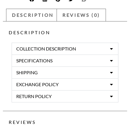
DESCRIPTION
REVIEWS (0)
DESCRIPTION
COLLECTION DESCRIPTION
SPECIFICATIONS
SHIPPING
EXCHANGE POLICY
RETURN POLICY
REVIEWS