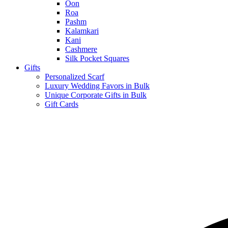
Oon
Roa
Pashm
Kalamkari
Kani
Cashmere
Silk Pocket Squares
Gifts
Personalized Scarf
Luxury Wedding Favors in Bulk
Unique Corporate Gifts in Bulk
Gift Cards