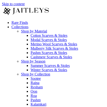
Skip to content
Rare Finds
Collections
Shop by Material
Cotton Scarves & Stoles
Modal Scarves & Stoles
Merino Wool Scarves & Stoles
Mulberry Silk Scarves & Stoles
Pashm Scarves & Stoles
Cashmere Scarves & Stoles
Shop by Season
Summer Scarves & Stoles
Winter Scarves & Stoles
Shop by Collection
Sootee
Raina
Resham
Oon
Roa
Pashm
Kalamkari