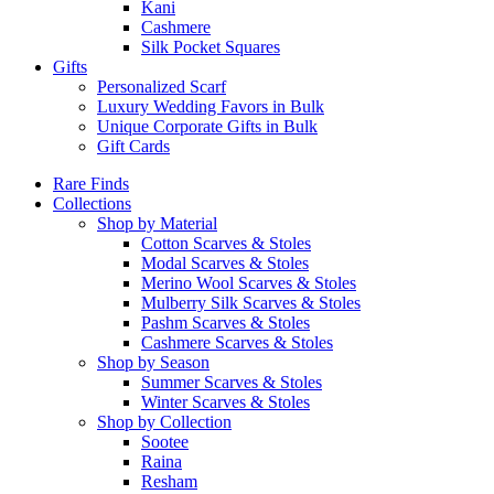
Kani
Cashmere
Silk Pocket Squares
Gifts
Personalized Scarf
Luxury Wedding Favors in Bulk
Unique Corporate Gifts in Bulk
Gift Cards
Rare Finds
Collections
Shop by Material
Cotton Scarves & Stoles
Modal Scarves & Stoles
Merino Wool Scarves & Stoles
Mulberry Silk Scarves & Stoles
Pashm Scarves & Stoles
Cashmere Scarves & Stoles
Shop by Season
Summer Scarves & Stoles
Winter Scarves & Stoles
Shop by Collection
Sootee
Raina
Resham