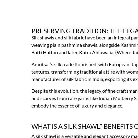
PRESERVING TRADITION: THE LEGA
Silk shawls and silk fabric have been an integral pa
weaving plain pashmina shawls, alongside Kashmir. D
Batti Hattan and later, Katra Ahluwalia, (Where Ja
Amritsar’s silk trade flourished, with European, Ja
textures, transforming traditional attire with wome
manufacturer of silk fabric in India, exporting its 
Despite this evolution, the legacy of fine craftsman
and scarves from rare yarns like Indian Mulberry Sil
embody the essence of luxury and elegance.
WHAT IS A SILK SHAWL? BENEFITS 
A silk shawl is a versatile and elegant accessory mad