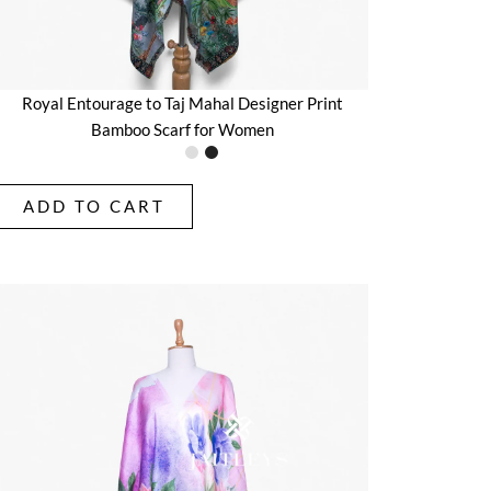
Royal Entourage to Taj Mahal Designer Print
Bamboo Scarf for Women
ADD TO CART