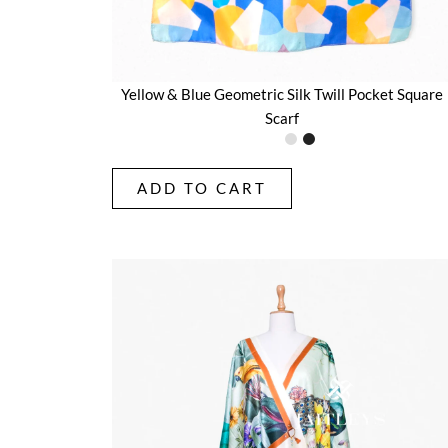
Yellow & Blue Geometric Silk Twill Pocket Square
Scarf
ADD TO CART