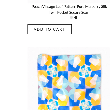
Peach Vintage Leaf Pattern Pure Mulberry Silk
Twill Pocket Square Scarf
ADD TO CART