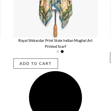
Royal Shikardar Print Stole Indian Mughal Art
Printed Scarf
ADD TO CART