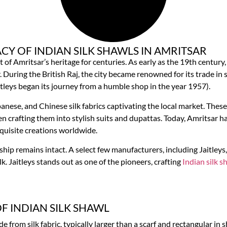
CY OF INDIAN SILK SHAWLS IN AMRITSAR
rt of Amritsar’s heritage for centuries. As early as the 19th century
uring the British Raj, the city became renowned for its trade in s
itleys began its journey from a humble shop in the year 1957).
panese, and Chinese silk fabrics captivating the local market. The
n crafting them into stylish suits and dupattas. Today, Amritsar ha
exquisite creations worldwide.
ship remains intact. A select few manufacturers, including Jaitleys
k. Jaitleys stands out as one of the pioneers, crafting
Indian silk s
OF INDIAN SILK SHAWL
e from silk fabric, typically larger than a scarf and rectangular in 