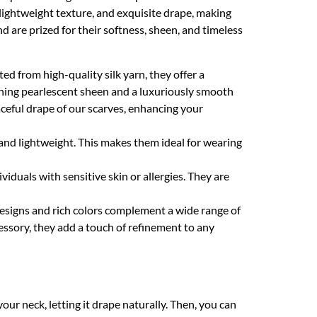
 lightweight texture, and exquisite drape, making
d are prized for their softness, sheen, and timeless
ed from high-quality silk yarn, they offer a
unning pearlescent sheen and a luxuriously smooth
raceful drape of our scarves, enhancing your
 and lightweight. This makes them ideal for wearing
ividuals with sensitive skin or allergies. They are
 designs and rich colors complement a wide range of
essory, they add a touch of refinement to any
your neck, letting it drape naturally. Then, you can