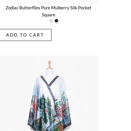
Zodiac Butterflies Pure Mulberry Silk Pocket
Square
ADD TO CART