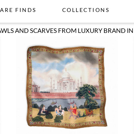
ARE FINDS
COLLECTIONS
WLS AND SCARVES FROM LUXURY BRAND IN I