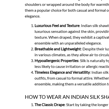
shoulders or wrapped around the body for warmth, c
them a popular choice for both casual and formal occ
elegance.
Luxurious Feel and Texture
: Indian silk shaw
luxurious sensation against the skin, providi
texture. When draped, they exhibit a captivati
ensemble with an unparalleled elegance.
Breathable and Lightweight
: Despite their l
in various climates, as they allow air to circ
Hypoallergenic Properties
: Silk is naturally
less likely to cause irritation or allergic rea
Timeless Elegance and Versatility
: Indian si
outfits, from casual to formal attire. Whethe
ensemble, making them a versatile addition 
HOW TO WEAR AN INDIAN SILK SH
The Classic Drape
: Start by taking the longer