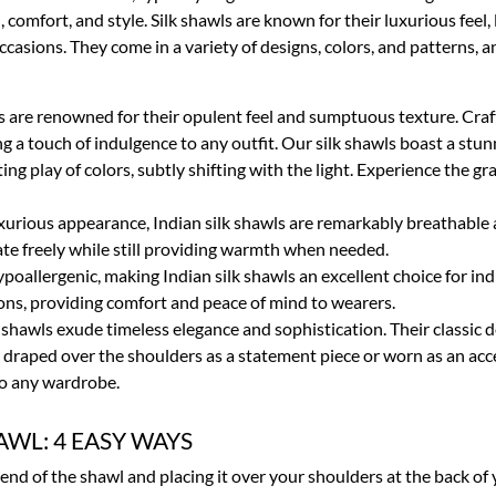
omfort, and style. Silk shawls are known for their luxurious feel,
asions. They come in a variety of designs, colors, and patterns, an
ls are renowned for their opulent feel and sumptuous texture. Craft
ng a touch of indulgence to any outfit. Our silk shawls boast a st
ng play of colors, subtly shifting with the light. Experience the g
uxurious appearance, Indian silk shawls are remarkably breathable
ulate freely while still providing warmth when needed.
 hypoallergenic, making Indian silk shawls an excellent choice for ind
ctions, providing comfort and peace of mind to wearers.
lk shawls exude timeless elegance and sophistication. Their classic
r draped over the shoulders as a statement piece or worn as an acc
to any wardrobe.
AWL: 4 EASY WAYS
 end of the shawl and placing it over your shoulders at the back of 