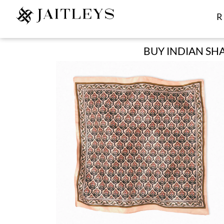
R
BUY INDIAN SHA