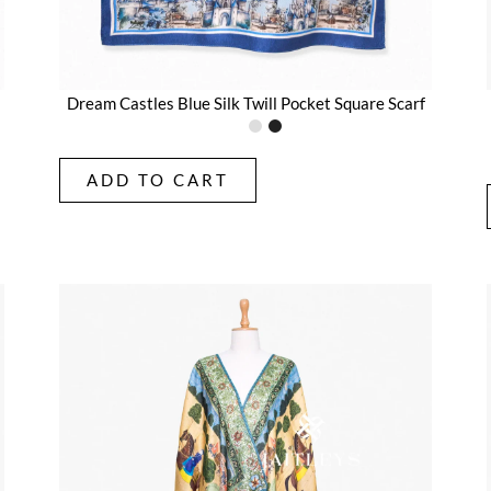
Dream Castles Blue Silk Twill Pocket Square Scarf
ADD TO CART