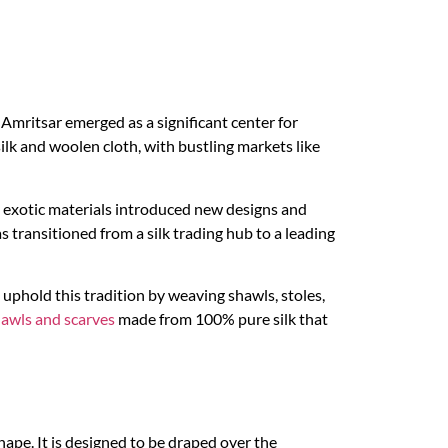
, Amritsar emerged as a significant center for
ilk and woolen cloth, with bustling markets like
se exotic materials introduced new designs and
s transitioned from a silk trading hub to a leading
, uphold this tradition by weaving shawls, stoles,
hawls and scarves
made from 100% pure silk that
shape. It is designed to be draped over the