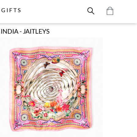
GIFTS
NDIA - JAITLEYS