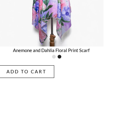
Anemone and Dahlia Floral Print Scarf
ADD TO CART