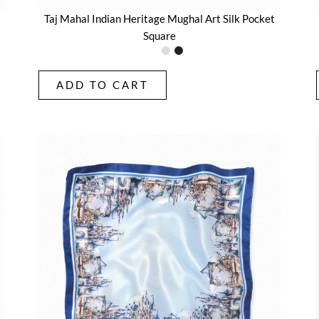
Taj Mahal Indian Heritage Mughal Art Silk Pocket
Square
ADD TO CART