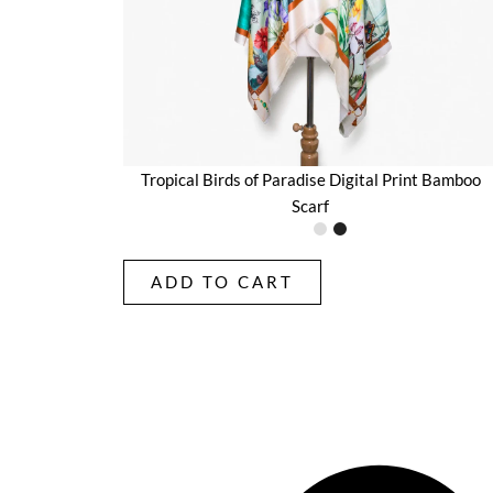
Tropical Birds of Paradise Digital Print Bamboo
Scarf
ADD TO CART