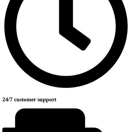
24/7 customer support