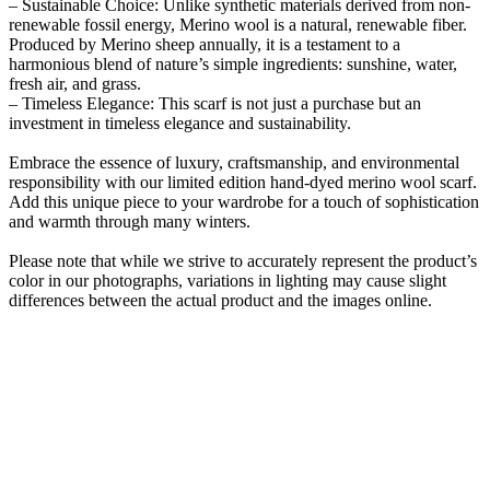
– Sustainable Choice: Unlike synthetic materials derived from non-
renewable fossil energy, Merino wool is a natural, renewable fiber.
Produced by Merino sheep annually, it is a testament to a
harmonious blend of nature’s simple ingredients: sunshine, water,
fresh air, and grass.
– Timeless Elegance: This scarf is not just a purchase but an
investment in timeless elegance and sustainability.
Embrace the essence of luxury, craftsmanship, and environmental
responsibility with our limited edition hand-dyed merino wool scarf.
Add this unique piece to your wardrobe for a touch of sophistication
and warmth through many winters.
Please note that while we strive to accurately represent the product’s
color in our photographs, variations in lighting may cause slight
differences between the actual product and the images online.