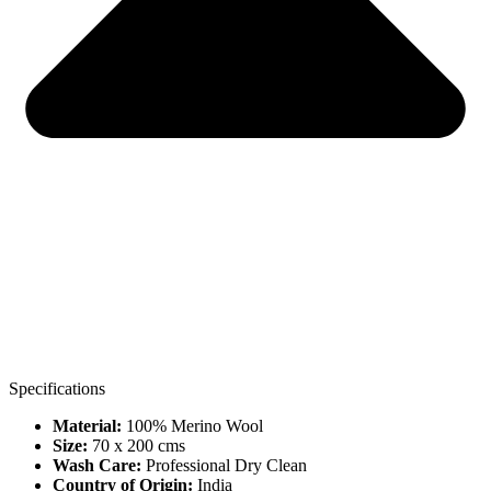
Specifications
Material:
100% Merino Wool
Size:
70 x 200 cms
Wash Care:
Professional Dry Clean
Country of Origin:
India