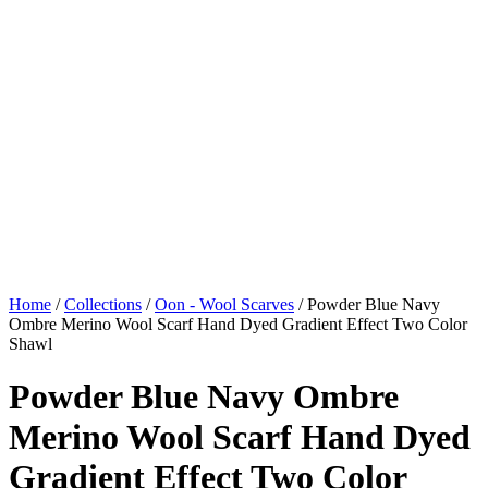
Home
/
Collections
/
Oon - Wool Scarves
/ Powder Blue Navy
Ombre Merino Wool Scarf Hand Dyed Gradient Effect Two Color
Shawl
Powder Blue Navy Ombre
Merino Wool Scarf Hand Dyed
Gradient Effect Two Color