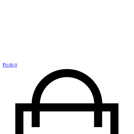
₹
0.00
0