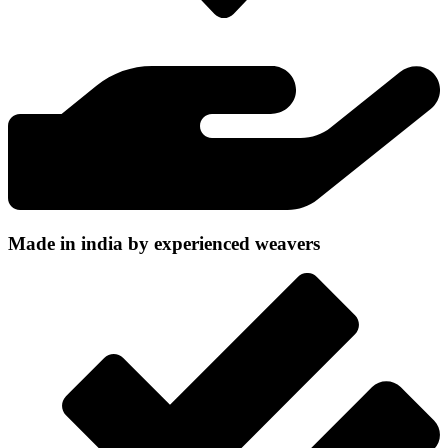
Made in india by experienced weavers