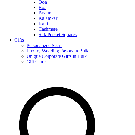
Oon
Roa
Pashm
Kalamkari
Kani
Cashmere
Silk Pocket Squares
Gifts
Personalized Scarf
Luxury Wedding Favors in Bulk
Unique Corporate Gifts in Bulk
Gift Cards