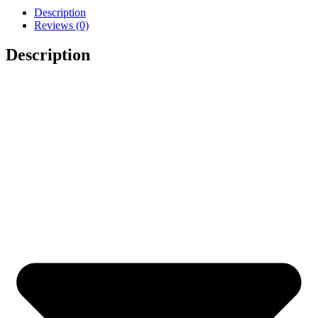
Description
Reviews (0)
Description