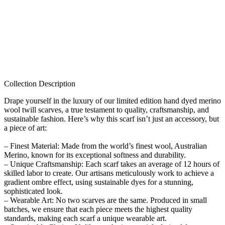
Collection Description
Drape yourself in the luxury of our limited edition hand dyed merino
wool twill scarves, a true testament to quality, craftsmanship, and
sustainable fashion. Here’s why this scarf isn’t just an accessory, but
a piece of art:
– Finest Material: Made from the world’s finest wool, Australian
Merino, known for its exceptional softness and durability.
– Unique Craftsmanship: Each scarf takes an average of 12 hours of
skilled labor to create. Our artisans meticulously work to achieve a
gradient ombre effect, using sustainable dyes for a stunning,
sophisticated look.
– Wearable Art: No two scarves are the same. Produced in small
batches, we ensure that each piece meets the highest quality
standards, making each scarf a unique wearable art.