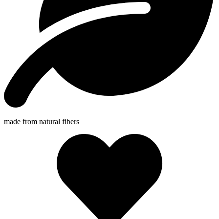
made from natural fibers