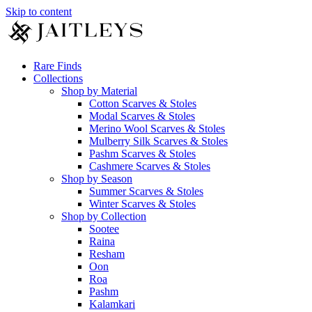
Skip to content
Rare Finds
Collections
Shop by Material
Cotton Scarves & Stoles
Modal Scarves & Stoles
Merino Wool Scarves & Stoles
Mulberry Silk Scarves & Stoles
Pashm Scarves & Stoles
Cashmere Scarves & Stoles
Shop by Season
Summer Scarves & Stoles
Winter Scarves & Stoles
Shop by Collection
Sootee
Raina
Resham
Oon
Roa
Pashm
Kalamkari