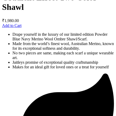
Shawl
₹
1,980.00
Add to Cart
Drape yourself in the luxury of our limited edition Powder
Blue Navy Merino Wool Ombre Shawl/Scarf.
Made from the world’s finest wool, Australian Merino, known
for its exceptional softness and durability.
No two pieces are same, making each scarf a unique wearable
art.
Jaitleys promise of exceptional quality craftsmanship
Makes for an ideal gift for loved ones or a treat for yourself