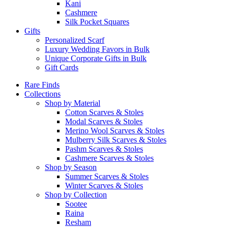
Kani
Cashmere
Silk Pocket Squares
Gifts
Personalized Scarf
Luxury Wedding Favors in Bulk
Unique Corporate Gifts in Bulk
Gift Cards
Rare Finds
Collections
Shop by Material
Cotton Scarves & Stoles
Modal Scarves & Stoles
Merino Wool Scarves & Stoles
Mulberry Silk Scarves & Stoles
Pashm Scarves & Stoles
Cashmere Scarves & Stoles
Shop by Season
Summer Scarves & Stoles
Winter Scarves & Stoles
Shop by Collection
Sootee
Raina
Resham