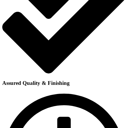
Assured Quality & Finishing