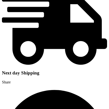
Next day Shipping
Share